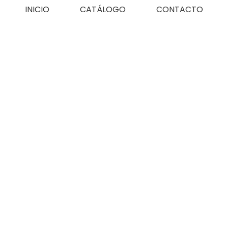
INICIO
CATÁLOGO
CONTACTO
FAQs
Home
FAQs
/