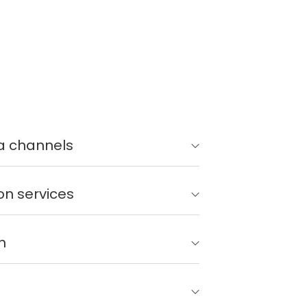
a channels
on services
n