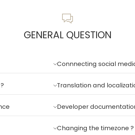
GENERAL QUESTION
Connnecting social medi
 ?
Translation and localizati
nce
Developer documentatio
Changing the timezone ?