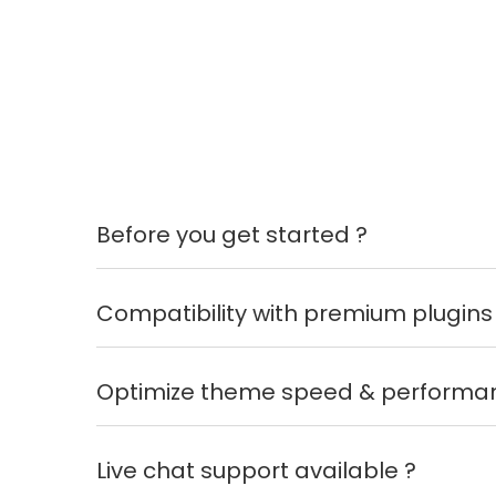
Before you get started ?
Compatibility with premium plugins
Optimize theme speed & performa
Live chat support available ?