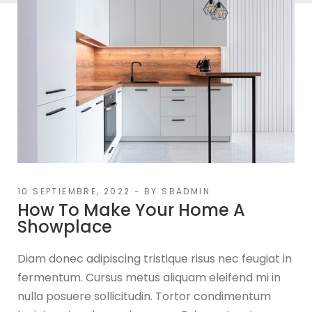
10 SEPTIEMBRE, 2022
BY
SBADMIN
How To Make Your Home A
Showplace
Diam donec adipiscing tristique risus nec feugiat in
fermentum. Cursus metus aliquam eleifend mi in
nulla posuere sollicitudin. Tortor condimentum