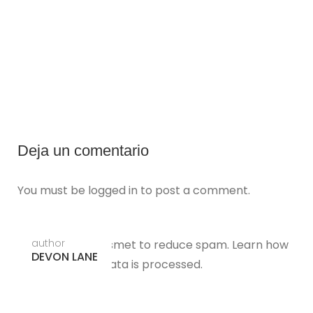
Deja un comentario
You must be
logged in
to post a comment.
author
This site uses Akismet to reduce spam.
Learn how
DEVON LANE
your comment data is processed.