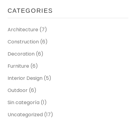
CATEGORIES
Architecture
(7)
Construction
(6)
Decoration
(6)
Furniture
(6)
Interior Design
(5)
Outdoor
(6)
Sin categoría
(1)
Uncategorized
(17)