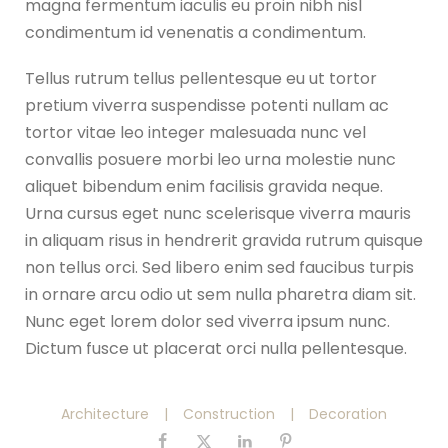
magna fermentum iaculis eu proin nibh nisl
condimentum id venenatis a condimentum.
Tellus rutrum tellus pellentesque eu ut tortor
pretium viverra suspendisse potenti nullam ac
tortor vitae leo integer malesuada nunc vel
convallis posuere morbi leo urna molestie nunc
aliquet bibendum enim facilisis gravida neque.
Urna cursus eget nunc scelerisque viverra mauris
in aliquam risus in hendrerit gravida rutrum quisque
non tellus orci. Sed libero enim sed faucibus turpis
in ornare arcu odio ut sem nulla pharetra diam sit.
Nunc eget lorem dolor sed viverra ipsum nunc.
Dictum fusce ut placerat orci nulla pellentesque.
Architecture
|
Construction
|
Decoration