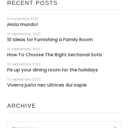
RECENT POSTS
8 noviembre, 2022
¡Hola mundo!
10 septiembre, 2022
10 Ideas for Furnishing a Family Room
10 septiembre, 2022
How To Choose The Right Sectional Sofa
10 septiembre, 2022
Fix up your dining room for the holidays
10 septiembre, 2022
Viverra justo nec ultrices dui sapie
ARCHIVE