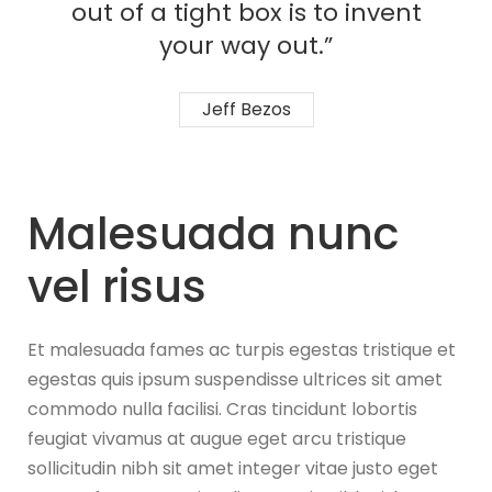
out of a tight box is to invent
your way out.”
Jeff Bezos
Malesuada nunc
vel risus
Et malesuada fames ac turpis egestas tristique et
egestas quis ipsum suspendisse ultrices sit amet
commodo nulla facilisi. Cras tincidunt lobortis
feugiat vivamus at augue eget arcu tristique
sollicitudin nibh sit amet integer vitae justo eget