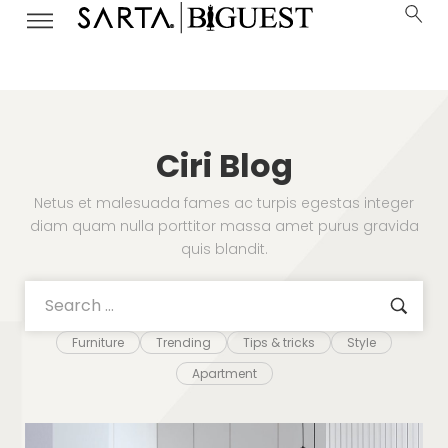
Ciri Blog
Netus et malesuada fames ac turpis egestas integer
diam quam nulla porttitor massa amet purus gravida
quis blandit.
Furniture
Trending
Tips & tricks
Style
Apartment