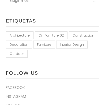
ETIQUETAS
Architecture
Ciri Furniture 02
Construction
Decoration
Furniture
Interior Design
Outdoor
FOLLOW US
FACEBOOK
INSTAGRAM