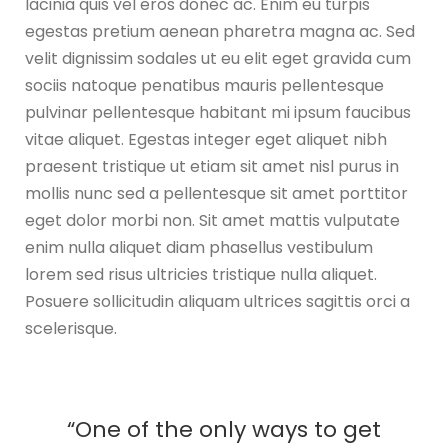
lacinia quis vel eros donec ac. Enim eu turpis
egestas pretium aenean pharetra magna ac. Sed
velit dignissim sodales ut eu elit eget gravida cum
sociis natoque penatibus mauris pellentesque
pulvinar pellentesque habitant mi ipsum faucibus
vitae aliquet. Egestas integer eget aliquet nibh
praesent tristique ut etiam sit amet nisl purus in
mollis nunc sed a pellentesque sit amet porttitor
eget dolor morbi non. Sit amet mattis vulputate
enim nulla aliquet diam phasellus vestibulum
lorem sed risus ultricies tristique nulla aliquet.
Posuere sollicitudin aliquam ultrices sagittis orci a
scelerisque.
“One of the only ways to get