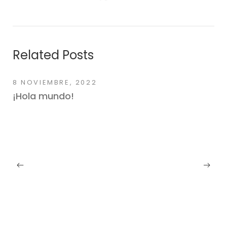
Related Posts
8 NOVIEMBRE, 2022
¡Hola mundo!